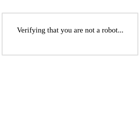
Verifying that you are not a robot...