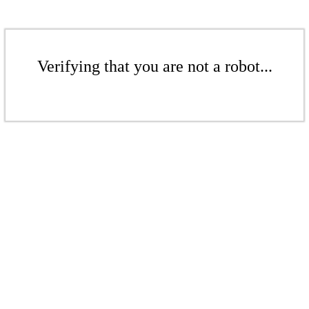
Verifying that you are not a robot...