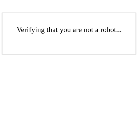
Verifying that you are not a robot...