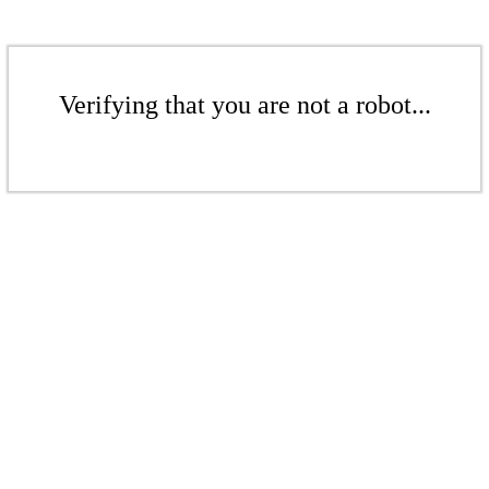
Verifying that you are not a robot...