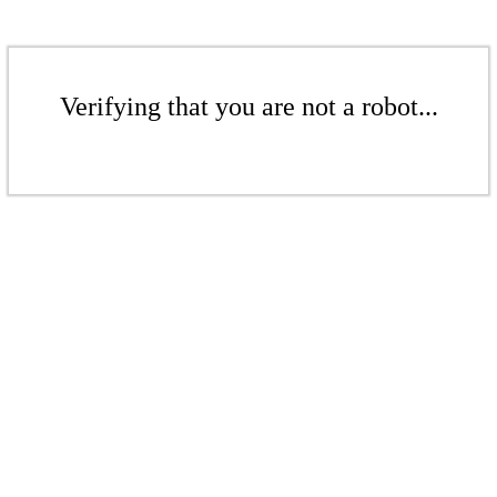
Verifying that you are not a robot...