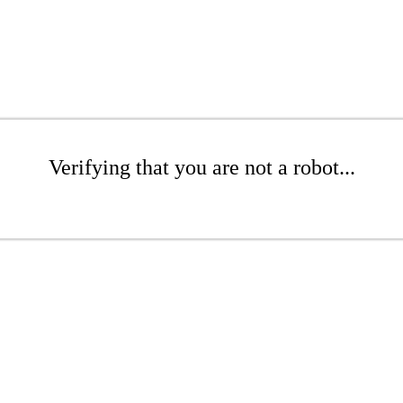
Verifying that you are not a robot...