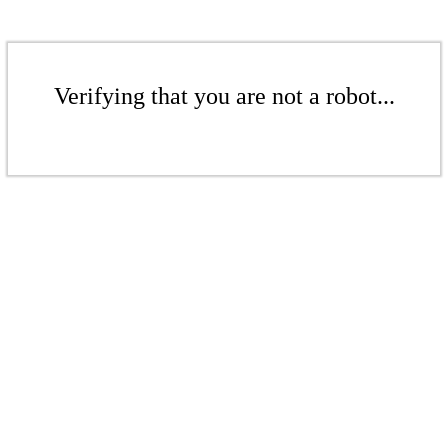
Verifying that you are not a robot...