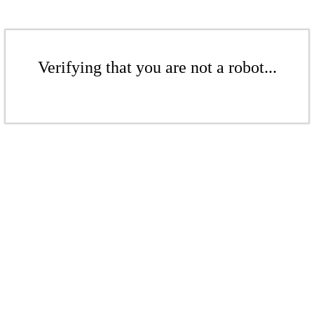
Verifying that you are not a robot...