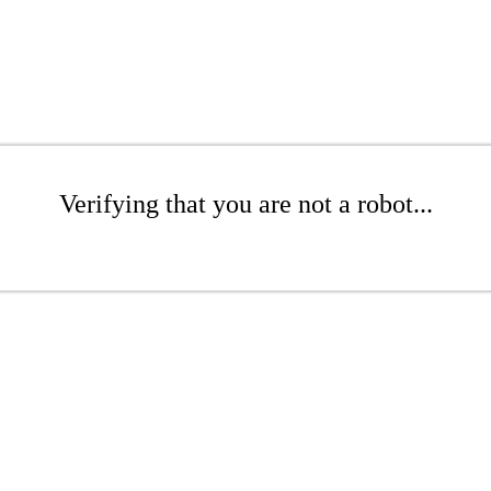
Verifying that you are not a robot...