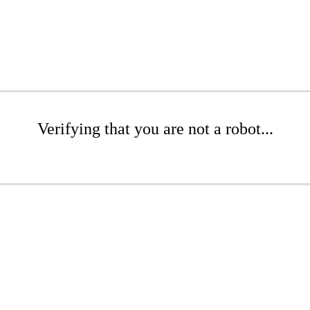
Verifying that you are not a robot...