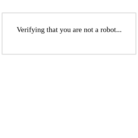
Verifying that you are not a robot...