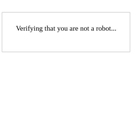
Verifying that you are not a robot...