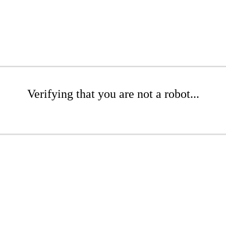
Verifying that you are not a robot...