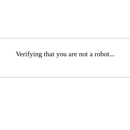
Verifying that you are not a robot...