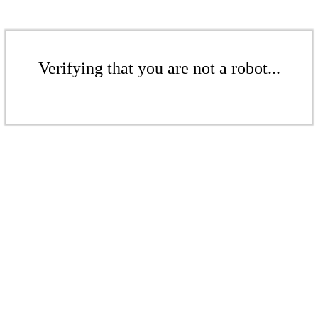
Verifying that you are not a robot...