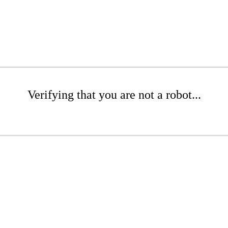
Verifying that you are not a robot...