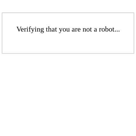
Verifying that you are not a robot...