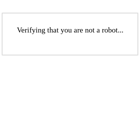
Verifying that you are not a robot...