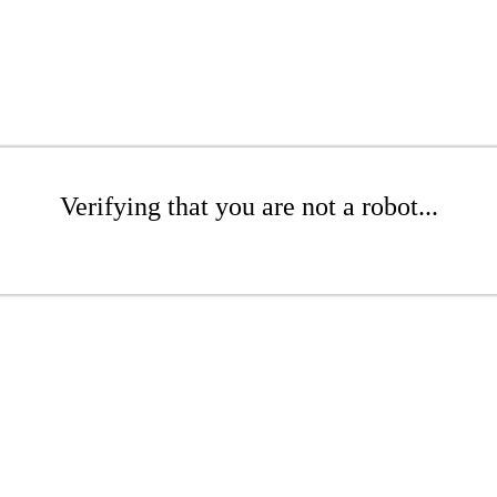
Verifying that you are not a robot...