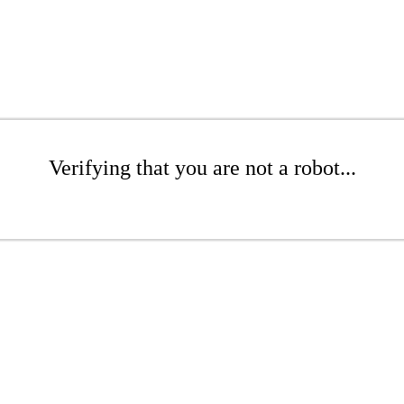
Verifying that you are not a robot...