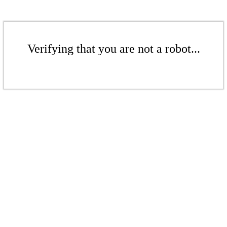
Verifying that you are not a robot...