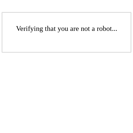
Verifying that you are not a robot...