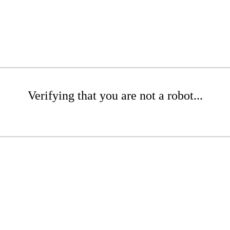
Verifying that you are not a robot...