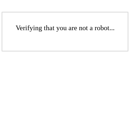
Verifying that you are not a robot...