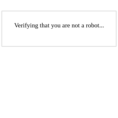
Verifying that you are not a robot...