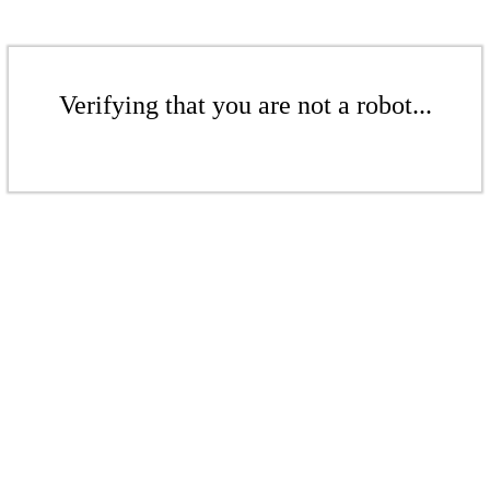
Verifying that you are not a robot...