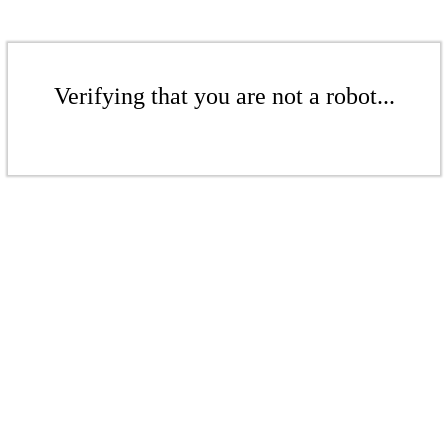
Verifying that you are not a robot...