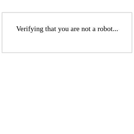
Verifying that you are not a robot...