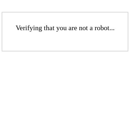
Verifying that you are not a robot...