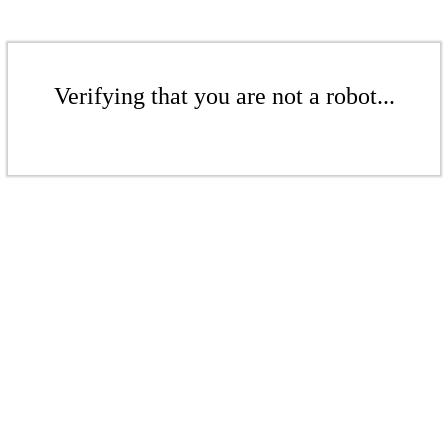
Verifying that you are not a robot...