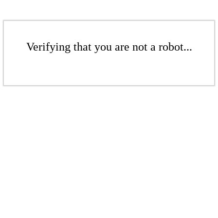
Verifying that you are not a robot...