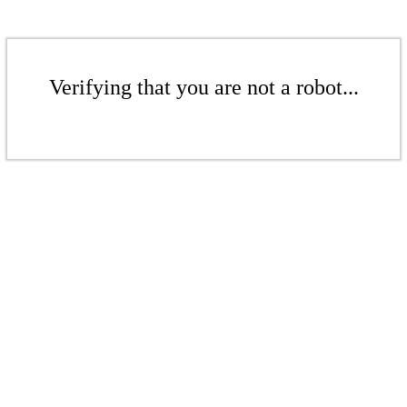
Verifying that you are not a robot...