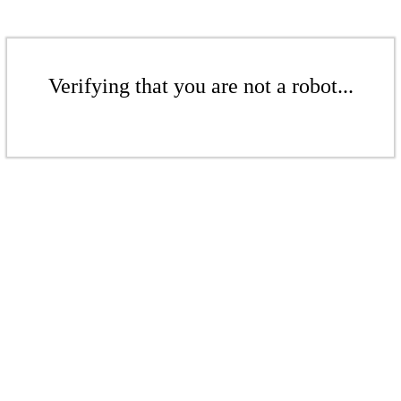
Verifying that you are not a robot...