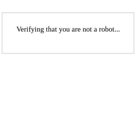
Verifying that you are not a robot...