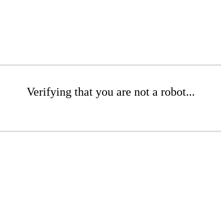
Verifying that you are not a robot...