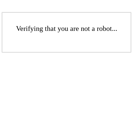
Verifying that you are not a robot...