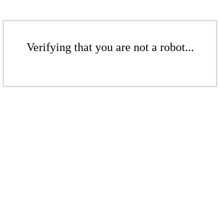
Verifying that you are not a robot...