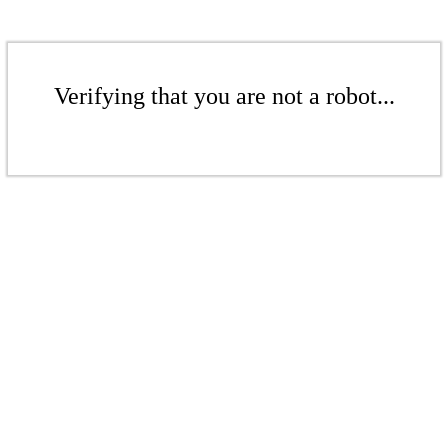
Verifying that you are not a robot...