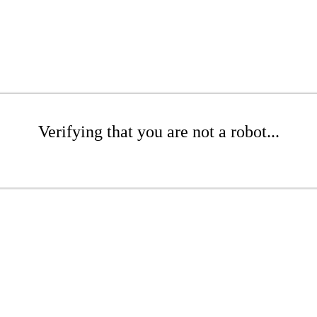
Verifying that you are not a robot...