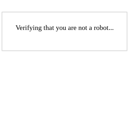
Verifying that you are not a robot...