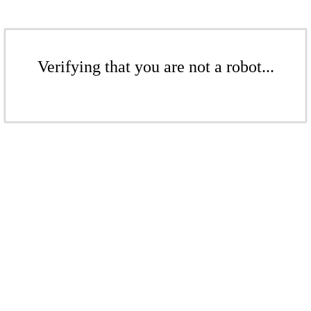
Verifying that you are not a robot...