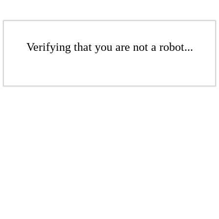
Verifying that you are not a robot...