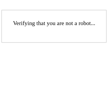
Verifying that you are not a robot...