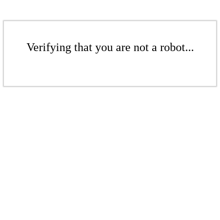
Verifying that you are not a robot...