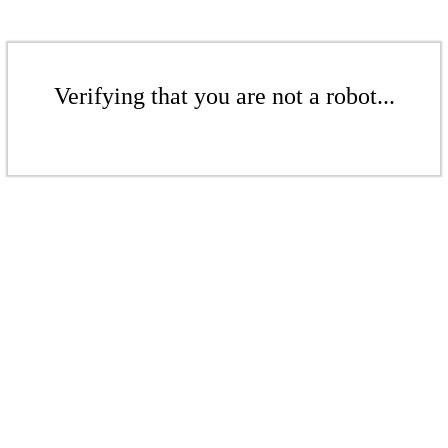
Verifying that you are not a robot...