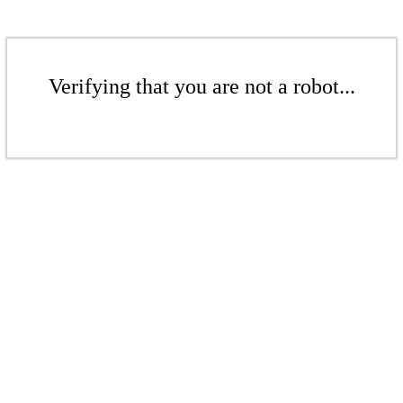
Verifying that you are not a robot...