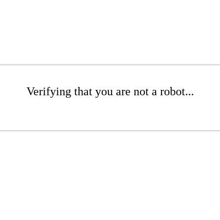
Verifying that you are not a robot...