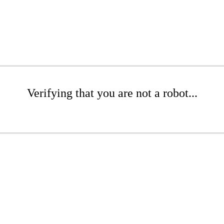
Verifying that you are not a robot...