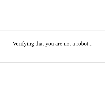
Verifying that you are not a robot...