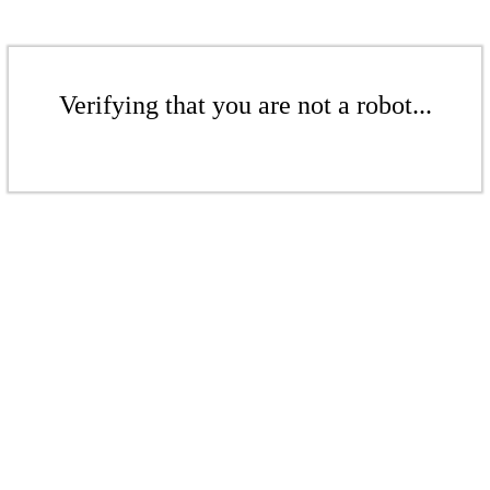
Verifying that you are not a robot...